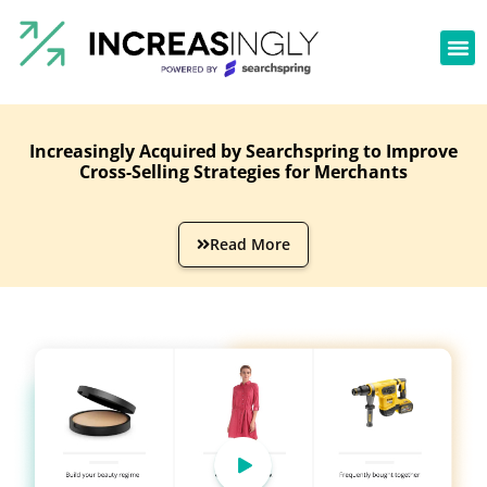
Increasingly Acquired by Searchspring to Improve
Cross-Selling Strategies for Merchants
Read More