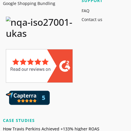
SUPPORT
Google Shopping Bundling
FAQ
Contact us
CASE STUDIES
How Travis Perkins Achieved +133% higher ROAS