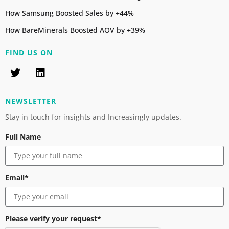
How Samsung Boosted Sales by +44%
How BareMinerals Boosted AOV by +39%
FIND US ON
NEWSLETTER
Stay in touch for insights and Increasingly updates.
Full Name
Email*
Please verify your request*