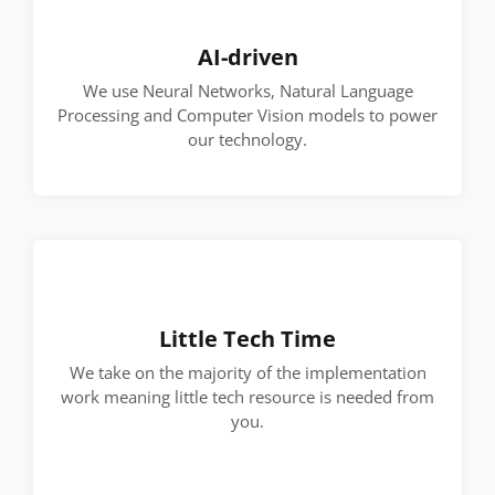
AI-driven
We use Neural Networks, Natural Language
Processing and Computer Vision models to power
our technology.
Little Tech Time
We take on the majority of the implementation
work meaning little tech resource is needed from
you.