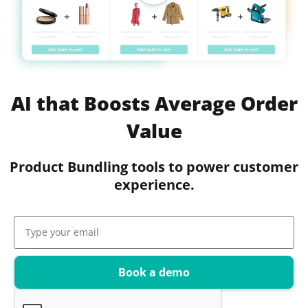
AI that Boosts Average Order
Value
Product Bundling tools to power customer
experience.
Book a demo