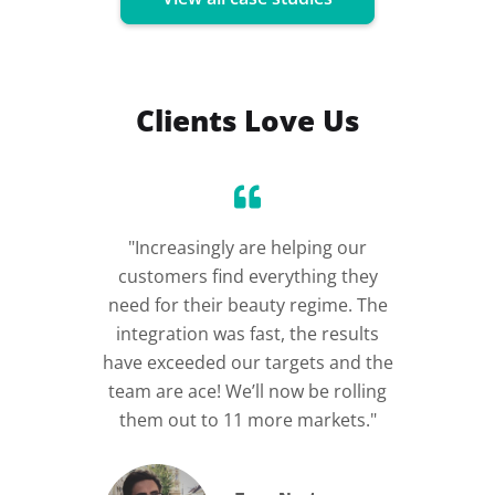
Clients Love Us
"Increasingly are helping our
“Incre
customers find everything they
im
need for their beauty regime. The
integration was fast, the results
have exceeded our targets and the
team are ace! We’ll now be rolling
them out to 11 more markets."