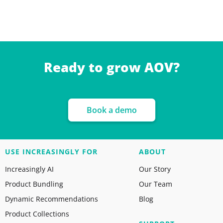
Ready to grow AOV?
Book a demo
USE INCREASINGLY FOR
ABOUT
Increasingly AI
Our Story
Product Bundling
Our Team
Dynamic Recommendations
Blog
Product Collections