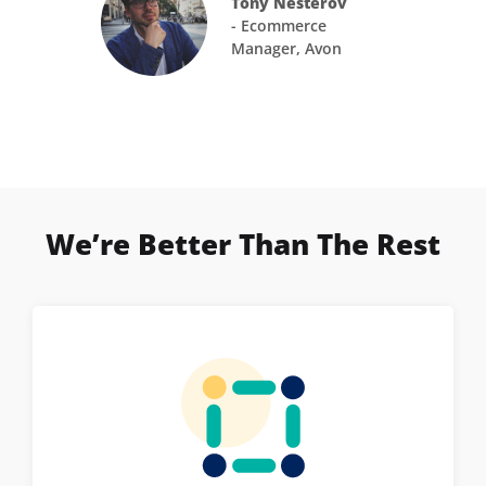
Tony Nesterov
- Ecommerce
Manager, Avon
We’re Better Than The Rest