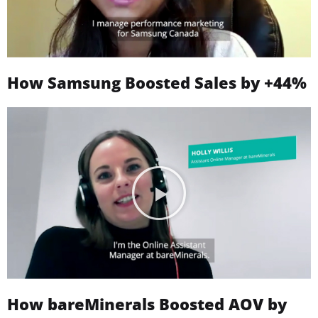
How Samsung Boosted Sales by +44%
How bareMinerals Boosted AOV by