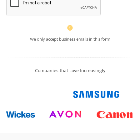
We only accept business emails in this form
Companies that Love Increasingly