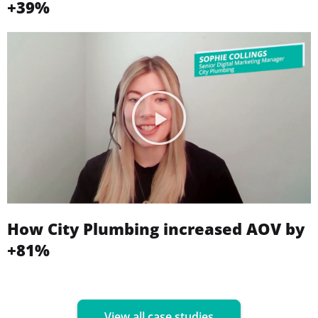
+39%
How City Plumbing increased AOV by
+81%
View all case studies