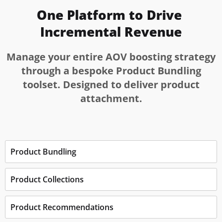
One Platform to Drive 
Incremental Revenue
Manage your entire AOV boosting strategy
through a bespoke Product Bundling
toolset. Designed to deliver product
attachment.
Product Bundling
Product Collections
Product Recommendations