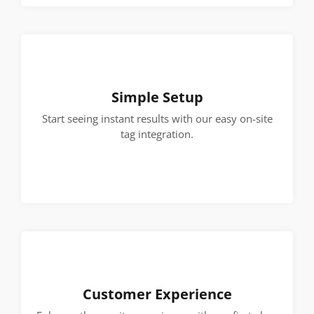
Simple Setup
Start seeing instant results with our easy on-site
tag integration.
Customer Experience