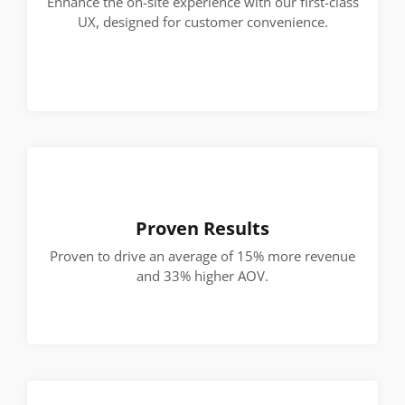
Enhance the on-site experience with our first-class
UX, designed for customer convenience.
Proven Results
Proven to drive an average of 15% more revenue
and 33% higher AOV.