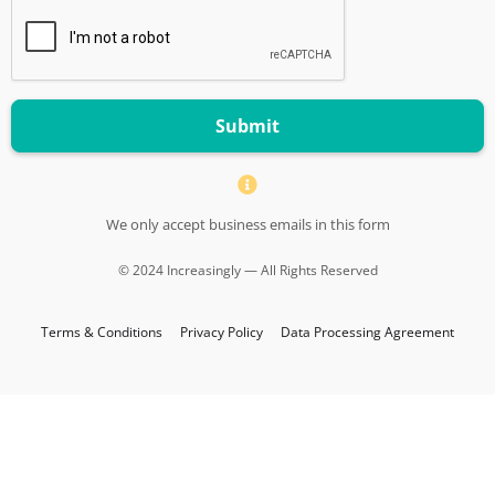
Submit
We only accept business emails in this form
© 2024 Increasingly — All Rights Reserved
Terms & Conditions
Privacy Policy
Data Processing Agreement