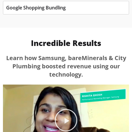
Google Shopping Bundling
Incredible Results
Learn how Samsung, bareMinerals & City
Plumbing boosted revenue using our
technology.