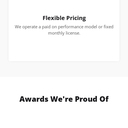
Flexible Pricing
We operate a paid on performance model or fixed
monthly license.
Awards We're Proud Of